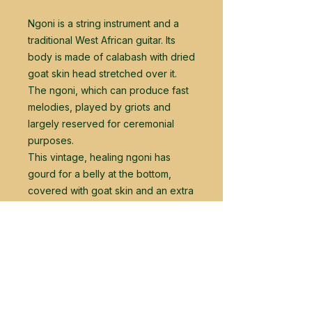
Ngoni is a string instrument and a
traditional West African guitar. Its
body is made of calabash with dried
goat skin head stretched over it.
The ngoni, which can produce fast
melodies, played by griots and
largely reserved for ceremonial
purposes.
This vintage, healing ngoni has
gourd for a belly at the bottom,
covered with goat skin and an extra
layer of plywood, as well as a long
neck with 14 strings.
The instrument is acquipped with a
guitar pick up for amplification.