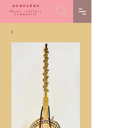
KOROLEKO
Music. Culture
Community