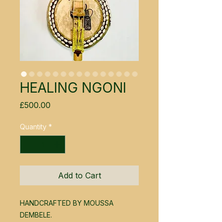
HEALING NGONI
Price
£500.00
Quantity
*
Add to Cart
HANDCRAFTED BY MOUSSA
DEMBELE.