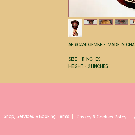
AFRICANDJEMBE - MADE IN GH
SIZE - 11 INCHES
HEIGHT - 21 INCHES
|
|
Shop, Services & Booking Terms
Privacy & Cookies Policy