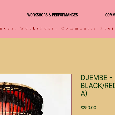
WORKSHOPS & PERFORMANCES
COMM
nces. Workshops. Community Proj
DJEMBE -
BLACK/RED
A)
Price
£250.00