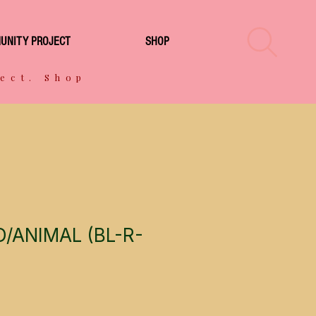
UNITY PROJECT
SHOP
ect. Shop
/ANIMAL (BL-R-