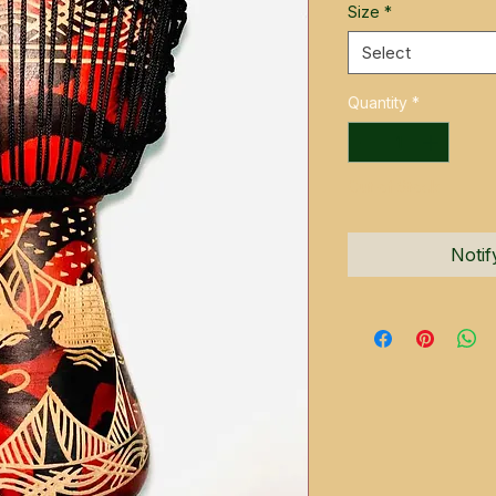
Size
*
Select
Quantity
*
Out of Stock
Notif