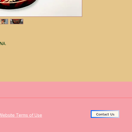
ANA.
Contact Us
Website Terms of Use