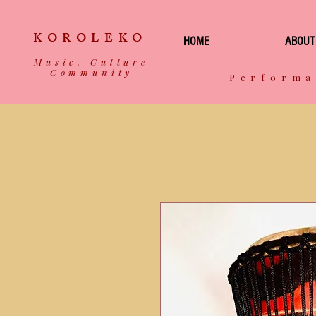
KOROLEKO
HOME
ABOUT
Music. Culture
Community
Performa