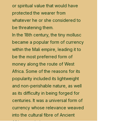
or spiritual value that would have
protected the wearer from
whatever he or she considered to
be threatening them.
In the 18th century, the tiny mollusc
became a popular form of currency
within the Mali empire, leading it to
be the most preferred form of
money along the route of West
Africa. Some of the reasons for its
popularity included its lightweight
and non-perishable nature, as well
as its difficulty in being forged for
centuries. It was a universal form of
currency whose relevance weaved
into the cultural fibre of Ancient
African societies.
The durable and lightweight