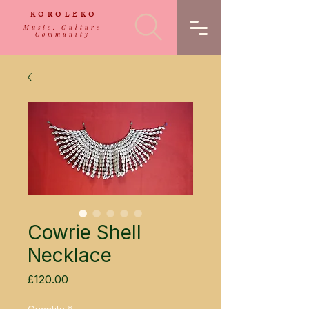
KOROLEKO
Music. Culture
Community
Cowrie Shell
Necklace
Price
£120.00