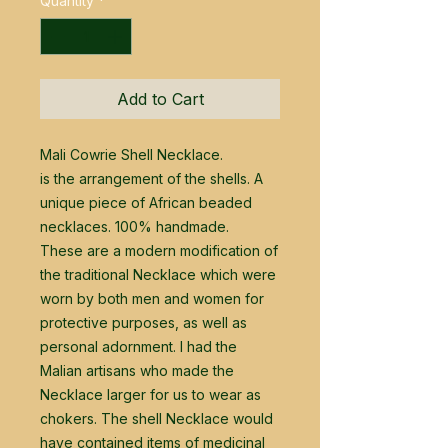
Quantity
*
Add to Cart
Mali Cowrie Shell Necklace.
is the arrangement of the shells. A
unique piece of African beaded
necklaces. 100% handmade.
These are a modern modification of
the traditional Necklace which were
worn by both men and women for
protective purposes, as well as
personal adornment. I had the
Malian artisans who made the
Necklace larger for us to wear as
chokers. The shell Necklace would
have contained items of medicinal