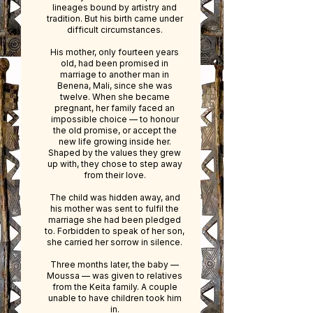
lineages bound by artistry and
tradition.​ But his birth came under
difficult circumstances.
His mother, only fourteen years
old, had been promised in
marriage to another man in
Benena, Mali, since she was
twelve. When she became
pregnant, her family faced an
impossible choice — to honour
the old promise, or accept the
new life growing inside her.​
Shaped by the values they grew
up with, they chose to step away
from their love.
The child was hidden away, and
his mother was sent to fulfil the
marriage she had been pledged
to. Forbidden to speak of her son,
she carried her sorrow in silence.
Three months later, the baby —
Moussa — was given to relatives
from the Keita family. A couple
unable to have children took him
in.