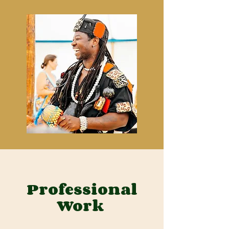
Professional
Work