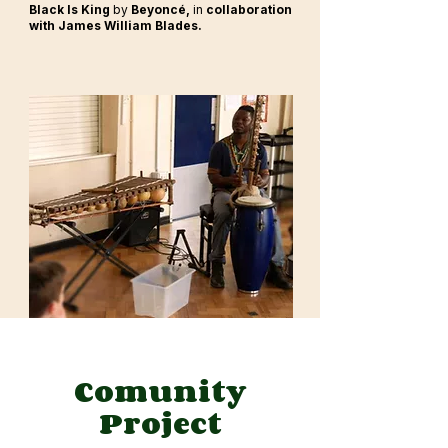
Black Is King
by
Beyoncé,
in
collaboration
with James William Blades.
Comunity
Project