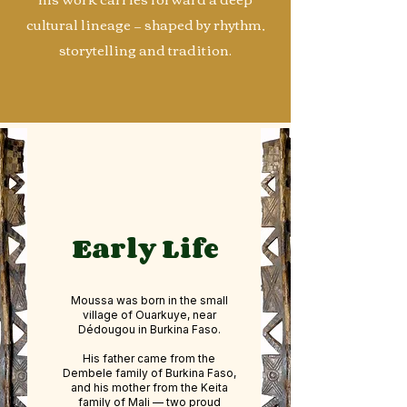
cultural lineage — shaped by rhythm,
storytelling and tradition.
Early Life
Moussa was born in the small
village of Ouarkuye, near
Dédougou in Burkina Faso.
His father came from the
Dembele family of Burkina Faso,
and his mother from the Keita
family of Mali — two proud