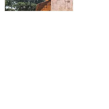
Crafts &
Services
Alongside performing, Moussa builds