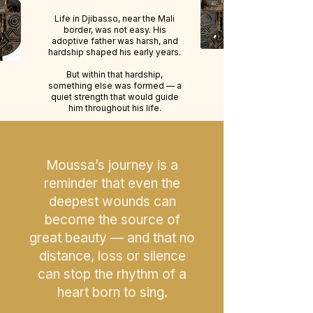
Life in Djibasso, near the Mali
border, was not easy. His
adoptive father was harsh, and
hardship shaped his early years.
But within that hardship,
something else was formed — a
quiet strength that would guide
him throughout his life.
Moussa’s journey is a
reminder that even the
deepest wounds can
become the source of
great beauty — and that no
distance, loss or silence
can stop the rhythm of a
heart born to sing.