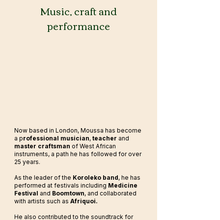
Music, craft and
performance
Now based in London, Moussa has become
a p
rofessional musician
,
teacher
and
master craftsman
of West African
instruments, a path he has followed for over
25 years.
As the leader of the
Koroleko band
, he has
performed at festivals including
Medicine
Festival
and
Boomtown
, and collaborated
with artists such as
Afriquoi.
He also contributed to the soundtrack for