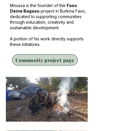
Moussa is the founder of the
Faso
Deme Bagaou
project in Burkina Faso,
dedicated to supporting communities
through education, creativity and
sustainable development.
A portion of his work directly supports
these initiatives.
Community project page