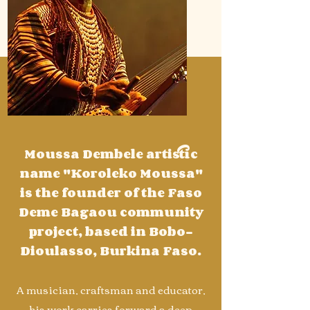
Moussa Dembele artistic
name "Koroleko Moussa"
is the founder of the Faso
Deme Bagaou community
project, based in Bobo-
Dioulasso, Burkina Faso.
A musician, craftsman and educator,
his work carries forward a deep