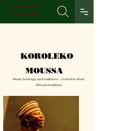
KOROLEKO
Music. Culture
Community
KOROLEKO
MOUSSA
Music, heritage and resilience — rooted in West
African tradition