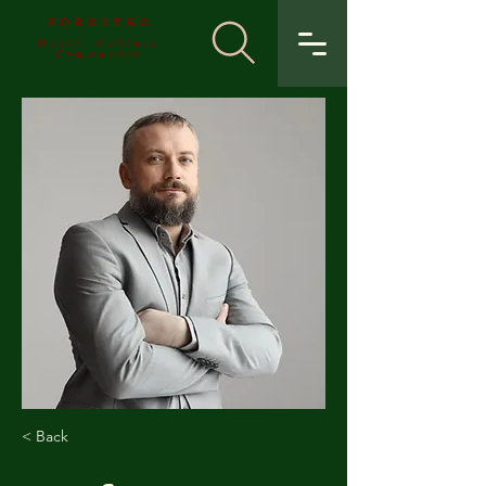
KOROLEKO
Music. Culture
Community
< Back