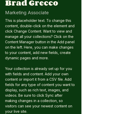
Brad Grecco
Marketing Associate
This is placeholder text. To change this 
content, double-click on the element and 
click Change Content. Want to view and 
manage all your collections? Click on the 
Content Manager button in the Add panel 
on the left. Here, you can make changes 
to your content, add new fields, create 
dynamic pages and more.
Your collection is already set up for you 
with fields and content. Add your own 
content or import it from a CSV file. Add 
fields for any type of content you want to 
display, such as rich text, images, and 
videos. Be sure to click Sync after 
making changes in a collection, so 
visitors can see your newest content on 
your live site. 